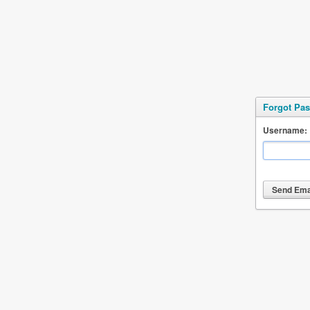
Forgot Pa
Username: