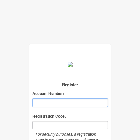
Register
Account Number:
Registration Code:
For security purposes, a registration
code is required. If you do not have a