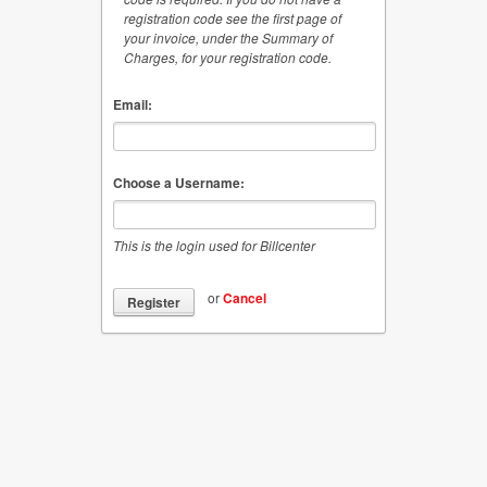
registration code see the first page of
your invoice, under the Summary of
Charges, for your registration code.
Email:
Choose a Username:
This is the login used for Billcenter
or
Cancel